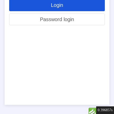
Login
Password login
0.396857s