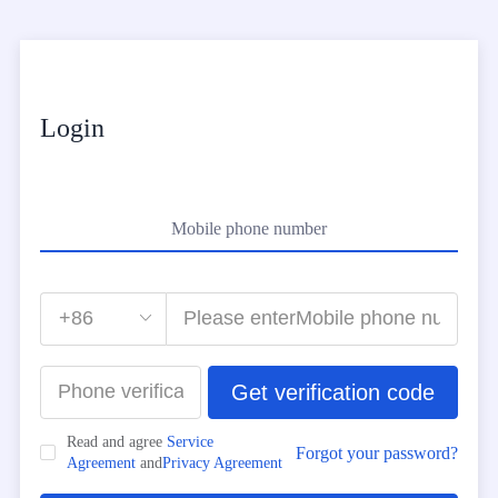
Login
Mobile phone number
Get verification code
Read and agree
Service
Forgot your password?
Agreement
and
Privacy Agreement